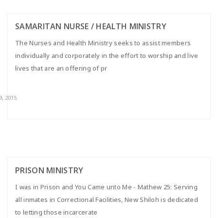
SAMARITAN NURSE / HEALTH MINISTRY
The Nurses and Health Ministry seeks to assist members
individually and corporately in the effort to worship and live
lives that are an offering of pr
9, 2015
PRISON MINISTRY
I was in Prison and You Came unto Me - Mathew 25: Serving
all inmates in Correctional Facilities, New Shiloh is dedicated
to letting those incarcerate