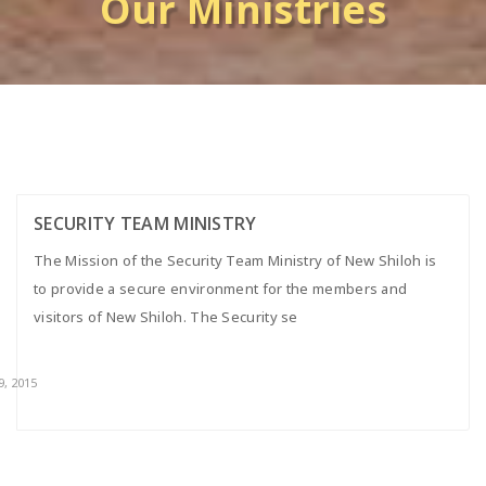
Our Ministries
SECURITY TEAM MINISTRY
The Mission of the Security Team Ministry of New Shiloh is
to provide a secure environment for the members and
visitors of New Shiloh. The Security se
9, 2015