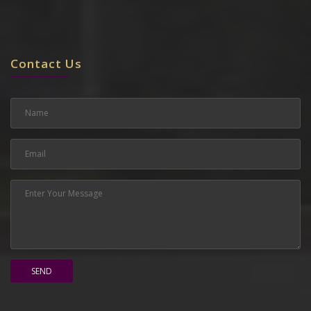
Contact Us