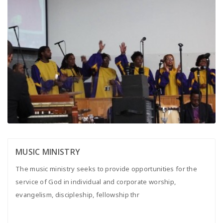
MUSIC MINISTRY
The music ministry seeks to provide opportunities for the
service of God in individual and corporate worship,
evangelism, discipleship, fellowship thr