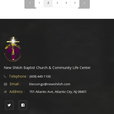
<
1
2
3
4
5
>
New Shiloh Baptist Church & Community Life Center
Telephone :
(609) 449-1100
Email :
blessings@newshiloh.com
Address :
701 Atlantic Ave, Atlantic City, NJ 08401