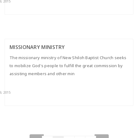
9, 2015
MISSIONARY MINISTRY
The missionary ministry of New Shiloh Baptist Church seeks
to mobilize God's people to fulfill the great commission by
assisting members and other min
9, 2015