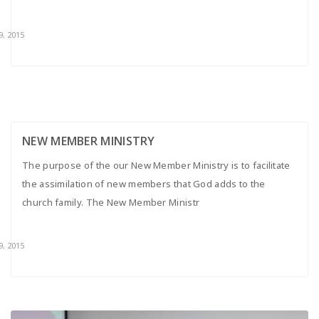
9, 2015
NEW MEMBER MINISTRY
The purpose of the our New Member Ministry is to facilitate
the assimilation of new members that God adds to the
church family. The New Member Ministr
9, 2015